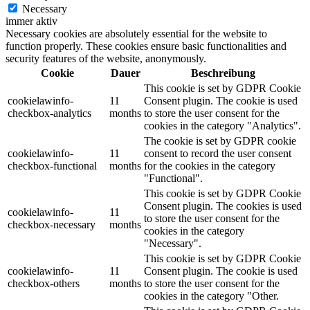
Necessary
immer aktiv
Necessary cookies are absolutely essential for the website to
function properly. These cookies ensure basic functionalities and
security features of the website, anonymously.
Cookie
Dauer
Beschreibung
This cookie is set by GDPR Cookie
cookielawinfo-
11
Consent plugin. The cookie is used
checkbox-analytics
months
to store the user consent for the
cookies in the category "Analytics".
The cookie is set by GDPR cookie
cookielawinfo-
11
consent to record the user consent
checkbox-functional
months
for the cookies in the category
"Functional".
This cookie is set by GDPR Cookie
Consent plugin. The cookies is used
cookielawinfo-
11
to store the user consent for the
checkbox-necessary
months
cookies in the category
"Necessary".
This cookie is set by GDPR Cookie
cookielawinfo-
11
Consent plugin. The cookie is used
checkbox-others
months
to store the user consent for the
cookies in the category "Other.