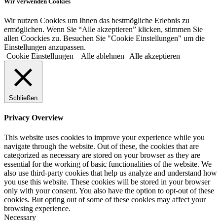
Wir verwenden Cookies
Wir nutzen Cookies um Ihnen das bestmögliche Erlebnis zu
ermöglichen. Wenn Sie “Alle akzeptieren” klicken, stimmen Sie
allen Coockies zu. Besuchen Sie "Cookie Einstellungen" um die
Einstellungen anzupassen.
Cookie Einstellungen
Alle ablehnen
Alle akzeptieren
Schließen
Privacy Overview
This website uses cookies to improve your experience while you
navigate through the website. Out of these, the cookies that are
categorized as necessary are stored on your browser as they are
essential for the working of basic functionalities of the website. We
also use third-party cookies that help us analyze and understand how
you use this website. These cookies will be stored in your browser
only with your consent. You also have the option to opt-out of these
cookies. But opting out of some of these cookies may affect your
browsing experience.
Necessary