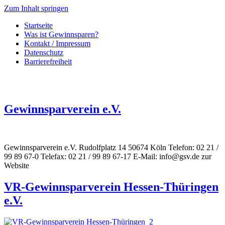
Zum Inhalt springen
Startseite
Was ist Gewinnsparen?
Kontakt / Impressum
Datenschutz
Barrierefreiheit
Gewinnsparverein e.V.
Gewinnsparverein e.V. Rudolfplatz 14 50674 Köln Telefon: 02 21 /
99 89 67-0 Telefax: 02 21 / 99 89 67-17 E-Mail: info@gsv.de zur
Website
VR-Gewinnsparverein Hessen-Thüringen
e.V.