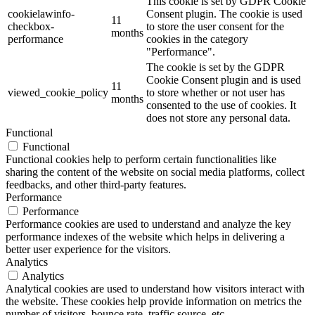
This cookie is set by GDPR Cookie
cookielawinfo-
Consent plugin. The cookie is used
11
checkbox-
to store the user consent for the
months
performance
cookies in the category
"Performance".
The cookie is set by the GDPR
Cookie Consent plugin and is used
11
viewed_cookie_policy
to store whether or not user has
months
consented to the use of cookies. It
does not store any personal data.
Functional
Functional
Functional cookies help to perform certain functionalities like
sharing the content of the website on social media platforms, collect
feedbacks, and other third-party features.
Performance
Performance
Performance cookies are used to understand and analyze the key
performance indexes of the website which helps in delivering a
better user experience for the visitors.
Analytics
Analytics
Analytical cookies are used to understand how visitors interact with
the website. These cookies help provide information on metrics the
number of visitors, bounce rate, traffic source, etc.