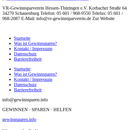
VR-Gewinnsparverein Hessen-Thüringen e.V. Korbacher Straße 64
34270 Schauenburg Telefon: 05 601 / 968-9550 Telefax: 05 601 /
968-2087 E-Mail: info@vr-gewinnsparverein.de Zur Website
Startseite
Was ist Gewinnsparen?
Kontakt / Impressum
Datenschutz
Barrierefreiheit
Startseite
Was ist Gewinnsparen?
Kontakt / Impressum
Datenschutz
Barrierefreiheit
info@gewinnsparen.info
GEWINNEN · SPAREN · HELFEN
gewinnsparen.info